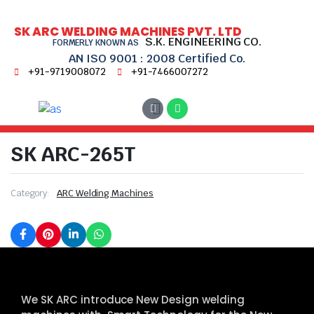
SK ARC WELDING MACHINES PVT. LTD
S.K. ENGINEERING CO.
FORMERLY KNOWN AS
AN ISO 9001 : 2008 Certified Co.
+91-9719008072
+91-7466007272
Home
ARC Welding Machines
SK ARC-265T
SK ARC-265T
Category:
ARC Welding Machines
We SK ARC introduce New Design welding