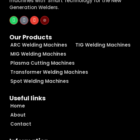
machines with Smart Technology for the New
Generation Welders.
Our Products
ARC Welding Machines
TIG Welding Machines
MIG Welding Machines
Plasma Cutting Machines
Transformer Welding Machines
Spot Welding Machines
Useful links
Home
About
Contact