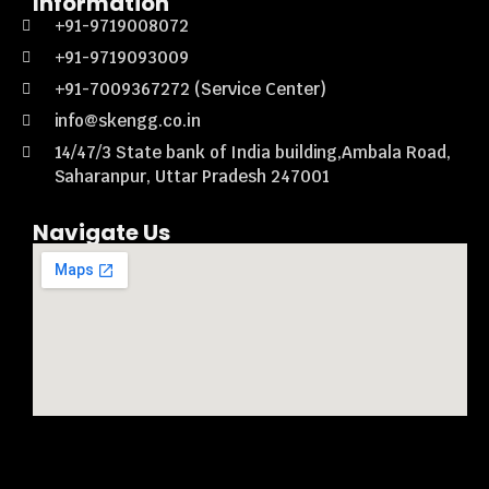
Information
+91-9719008072
+91-9719093009
+91-7009367272 (Service Center)
info@skengg.co.in
14/47/3 State bank of India building,Ambala Road,
Saharanpur, Uttar Pradesh 247001
Navigate Us