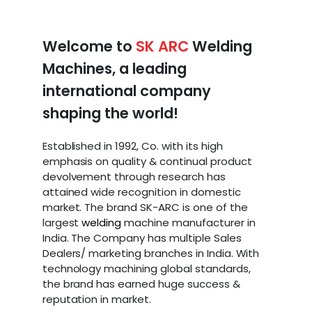
Welcome to
SK ARC
Welding
Machines, a leading
international company
shaping the world!
Established in 1992, Co. with its high
emphasis on quality & continual product
devolvement through research has
attained wide recognition in domestic
market. The brand SK-ARC is one of the
largest
welding
machine manufacturer in
India. The Company has multiple Sales
Dealers/ marketing branches in India. With
technology machining global standards,
the brand has earned huge success &
reputation in market.