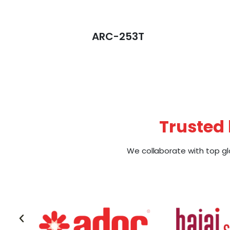
ARC-253T
Trusted 
We collaborate with top gl