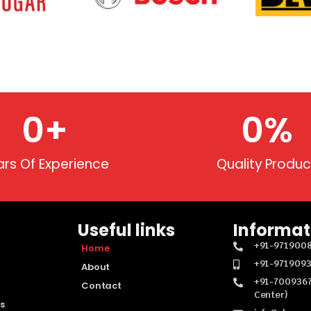
0
+
0
%
ars Of Experience
Quality Produc
Useful links
Informat
+91-971900
Home
+91-971909
About
+91-7009367
Contact
Center)
s