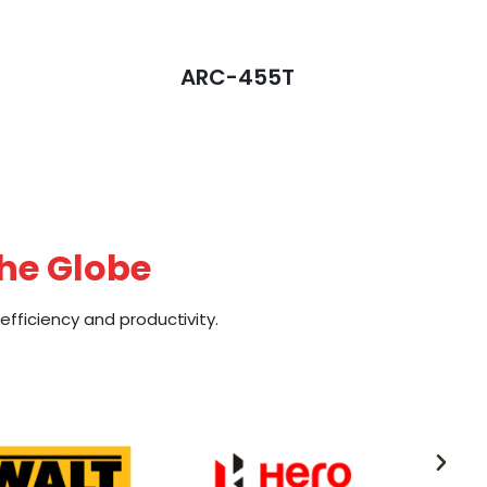
ARC-455T
the Globe
fficiency and productivity.