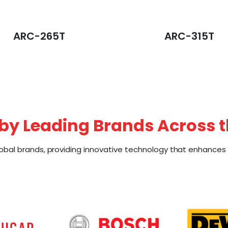
ARC-265T
ARC-315T
by Leading Brands Across 
obal brands, providing innovative technology that enhances e