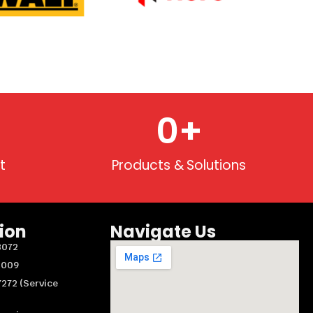
0
+
t
Products & Solutions
ion
Navigate Us
8072
3009
272 (Service