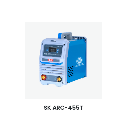
SK ARC-455T