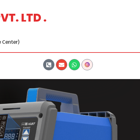
T. LTD .
 Center)