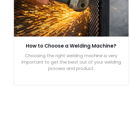
How to Choose a Welding Machine?
Choosing the right welding machine is very
important to get the best out of your welding
process and product.