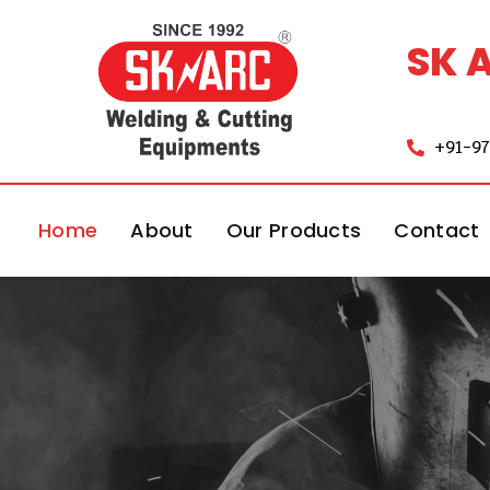
SK 
+91-9
Home
About
Our Products
Contact