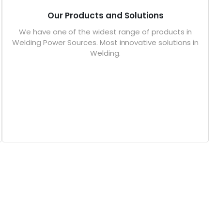
Our Products and Solutions
We have one of the widest range of products in
Welding Power Sources. Most innovative solutions in
Welding.