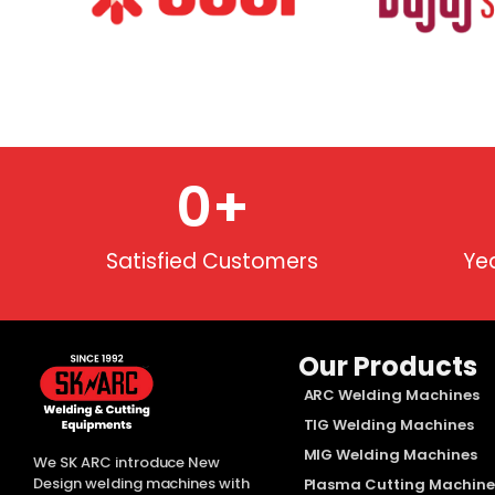
0
+
Satisfied Customers
Ye
Our Products
ARC Welding Machines
TIG Welding Machines
MIG Welding Machines
We SK ARC introduce New
Design welding machines with
Plasma Cutting Machine