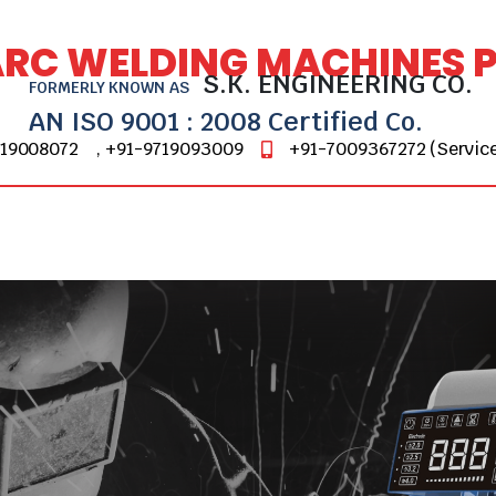
ARC WELDING MACHINES PV
S.K. ENGINEERING CO.
FORMERLY KNOWN AS
AN ISO 9001 : 2008 Certified Co.
719008072
, +91-9719093009
+91-7009367272 (Service