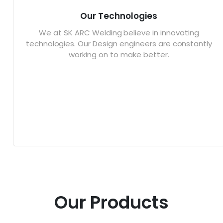
Our Technologies
We at SK ARC Welding believe in innovating
technologies. Our Design engineers are constantly
working on to make better.
Our Products