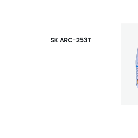
SK ARC-253T