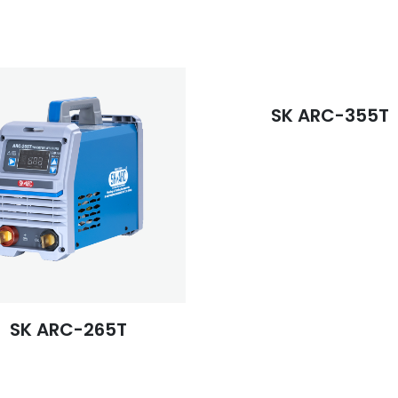
SK ARC-355T
SK ARC-265T