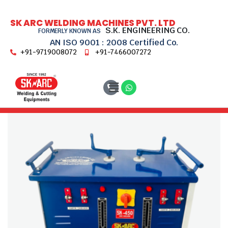
SK ARC WELDING MACHINES PVT. LTD
S.K. ENGINEERING CO.
FORMERLY KNOWN AS
AN ISO 9001 : 2008 Certified Co.
+91-9719008072
+91-7466007272
Home
Transformer Welding Machines
SK 450 DH Reg