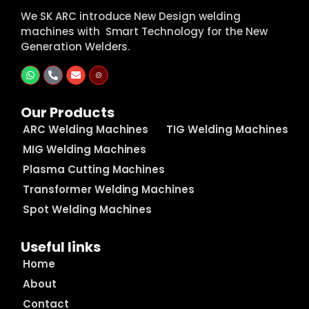
We SK ARC introduce New Design welding
machines with Smart Technology for the New
Generation Welders.
Our Products
ARC Welding Machines
TIG Welding Machines
MIG Welding Machines
Plasma Cutting Machines
Transformer Welding Machines
Spot Welding Machines
Useful links
Home
About
Contact