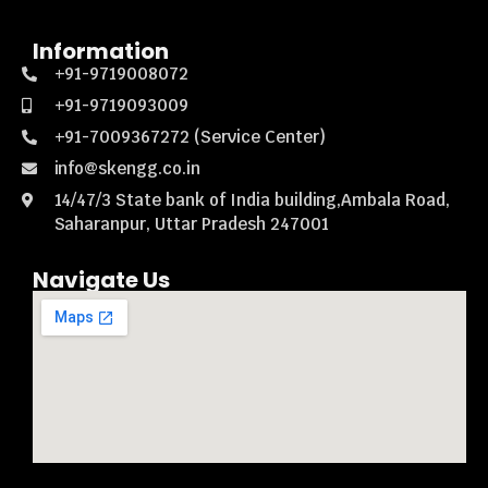
Information
+91-9719008072
+91-9719093009
+91-7009367272 (Service Center)
info@skengg.co.in
14/47/3 State bank of India building,Ambala Road,
Saharanpur, Uttar Pradesh 247001
Navigate Us