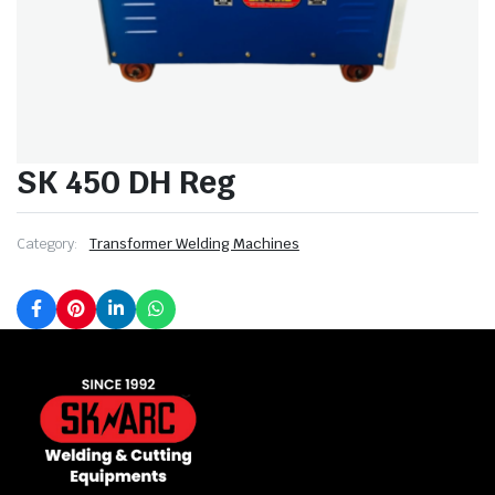
SK 450 DH Reg
Category:
Transformer Welding Machines