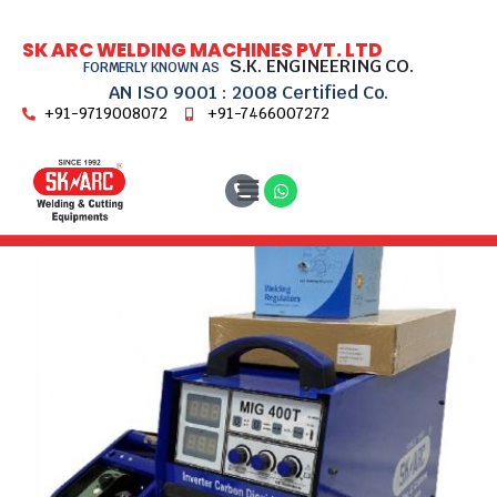
SK ARC WELDING MACHINES PVT. LTD
S.K. ENGINEERING CO.
FORMERLY KNOWN AS
AN ISO 9001 : 2008 Certified Co.
+91-9719008072
+91-7466007272
Home
MIG Welding Machines
MIG-400T