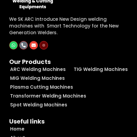
We SK ARC introduce New Design welding
machines with Smart Technology for the New
Generation Welders.
Our Products
ARC Welding Machines
TIG Welding Machines
MIG Welding Machines
Plasma Cutting Machines
Transformer Welding Machines
Spot Welding Machines
Useful links
Home