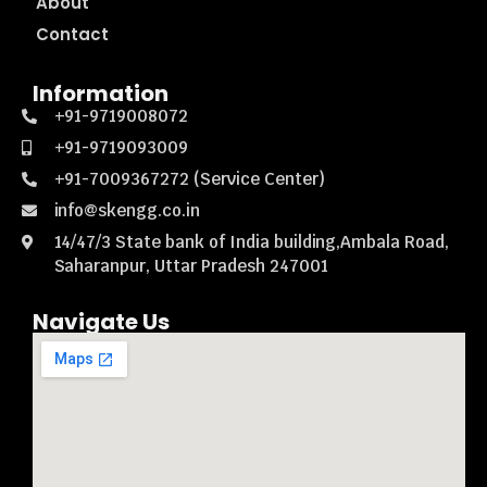
About
Contact
Information
+91-9719008072
+91-9719093009
+91-7009367272 (Service Center)
info@skengg.co.in
14/47/3 State bank of India building,Ambala Road,
Saharanpur, Uttar Pradesh 247001
Navigate Us