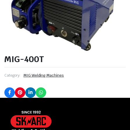
MIG-400T
Category:
MIG Welding Machines